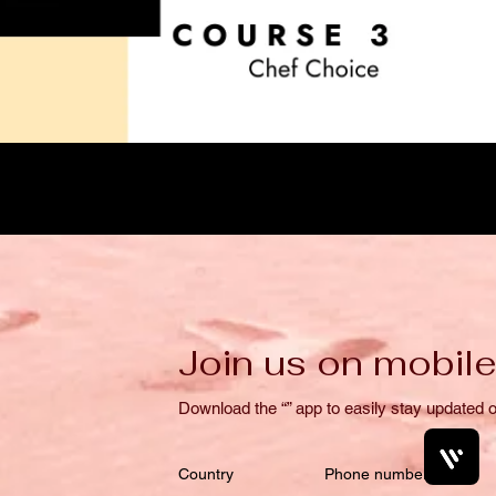
Join us on mobile
Download the “” app to easily stay updated o
Country
Phone number