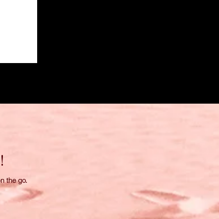
!
n the go.