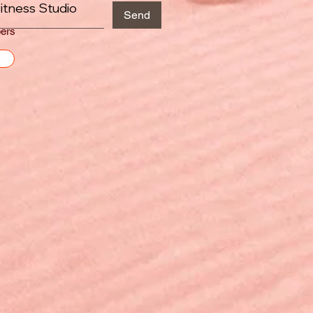
itness Studio
Send
ers