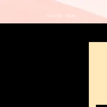
gtag('config', 'AW-407617015');
704-756-7806