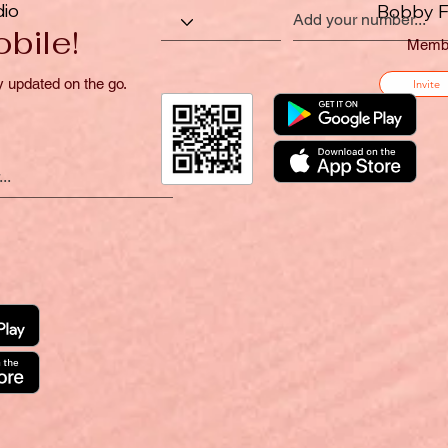
dio
Bobby F
bile!
Memb
y updated on the go.
Invite