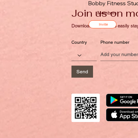
Bobby Fitness Stu
Join us on mo
Members
Invite
Download the “” app to easily sta
Country
Phone number
Send